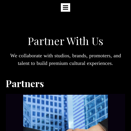
Partner With Us
We collaborate with studios, brands, promoters, and
talent to build premium cultural experiences.
Partners