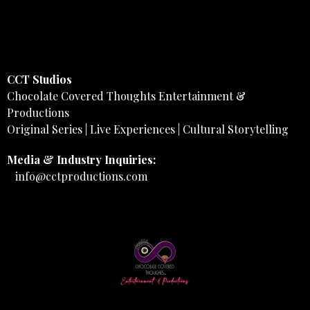
CCT Studios
Chocolate Covered Thoughts Entertainment &
Productions
Original Series | Live Experiences | Cultural Storytelling
Media & Industry Inquiries:
info@cctproductions.com