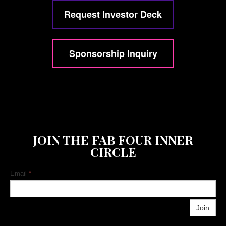
Request Investor Deck
Sponsorship Inquiry
JOIN THE FAB FOUR INNER
CIRCLE
Email
*
Join