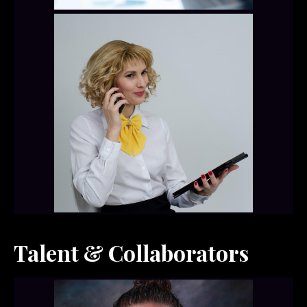
Talent & Collaborators